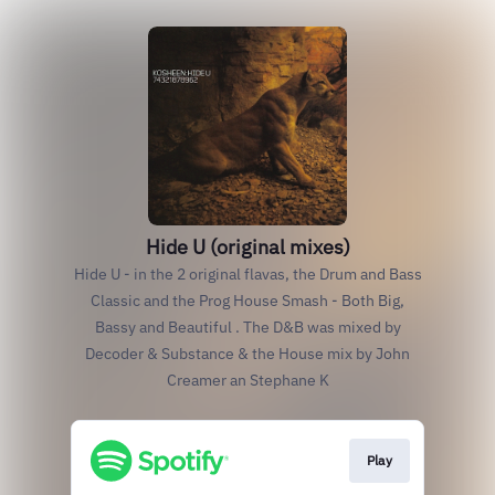
Hide U (original mixes)
Hide U - in the 2 original flavas, the Drum and Bass
Classic and the Prog House Smash - Both Big,
Bassy and Beautiful . The D&B was mixed by
Decoder & Substance & the House mix by John
Creamer an Stephane K
Play