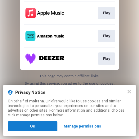
Play
Play
Play
This page may contain affiliate links.
By using this service, you agree to the use of cookies.
Click here
to manage your permissions.
Privacy Notice
On behalf of
moksha
, Linkfire would like to use cookies and similar
technologies to personalize your experiences on our sites and to
advertise on other sites. For more information and additional choices
click manage permissions below.
OK
Manage permissions