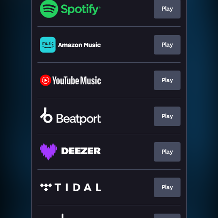
Play
Play
Play
Play
Play
Play