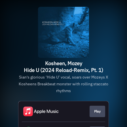
Kosheen, Mozey
Hide U (2024 Reload-Remix, Pt. 1)
Sian's glorious ‘Hide U’ vocal, soars over Mozeys X
Kosheens Breakbeat monster with rolling staccato
rhythms
Play