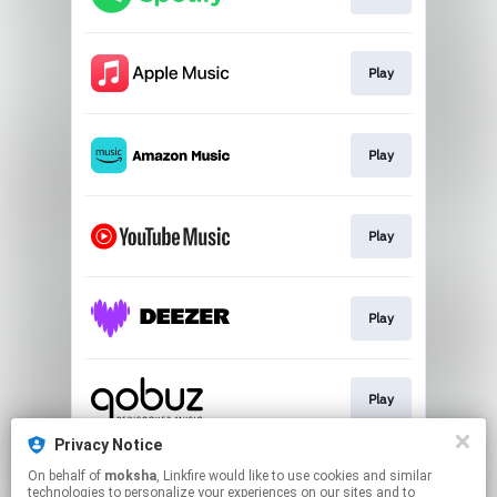
Play
Play
Play
Play
Play
Privacy Notice
On behalf of
moksha
, Linkfire would like to use cookies and similar
Play
technologies to personalize your experiences on our sites and to