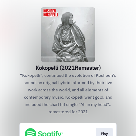
Kokopelli (2021Remaster)
“Kokopelli”, continued the evolution of Kosheen’s
sound, an original hybrid informed by their live
work across the world, and all elements of
contemporary music. Kokopelli went gold, and
included the chart hit single “All in my head”..
remastered for 2021
Play